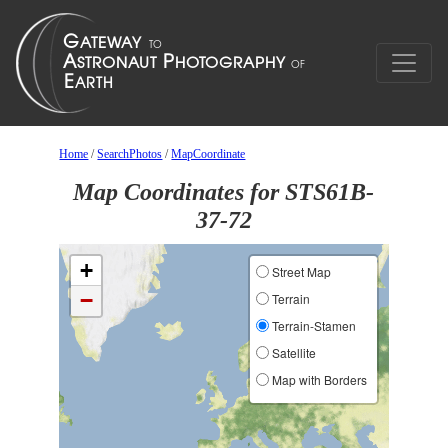
Home
/
SearchPhotos
/
MapCoordinate
Map Coordinates for STS61B-
37-72
+
Street Map
−
Terrain
Terrain-Stamen
Satellite
Map with Borders