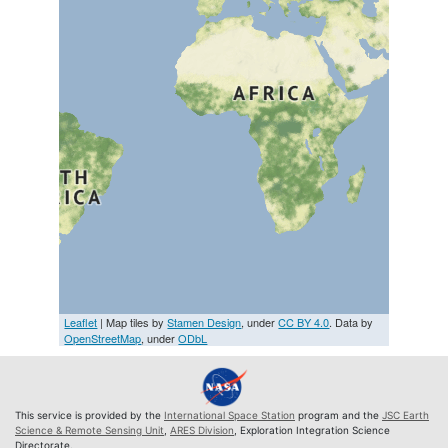
Leaflet
| Map tiles by
Stamen Design
, under
CC BY 4.0
. Data by
OpenStreetMap
, under
ODbL
This service is provided by the
International Space Station
program and the
JSC Earth
Science & Remote Sensing Unit
,
ARES Division
, Exploration Integration Science
Directorate.