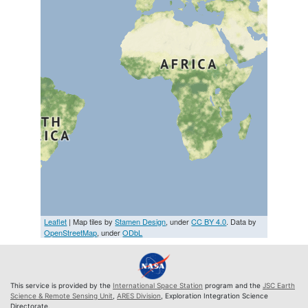
Leaflet
| Map tiles by
Stamen Design
, under
CC BY 4.0
. Data by
OpenStreetMap
, under
ODbL
This service is provided by the
International Space Station
program and the
JSC Earth
Science & Remote Sensing Unit
,
ARES Division
, Exploration Integration Science
Directorate.