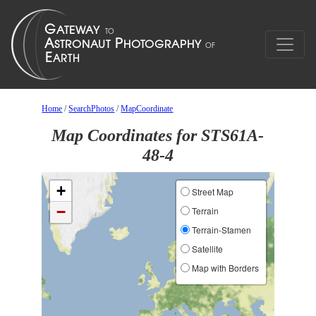
Home
/
SearchPhotos
/
MapCoordinate
Map Coordinates for STS61A-
48-4
+
Street Map
−
Terrain
Terrain-Stamen
Satellite
Map with Borders