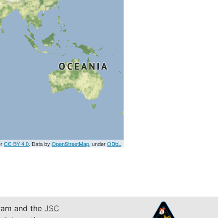
er
CC BY 4.0
. Data by
OpenStreetMap
, under
ODbL
am and the
JSC