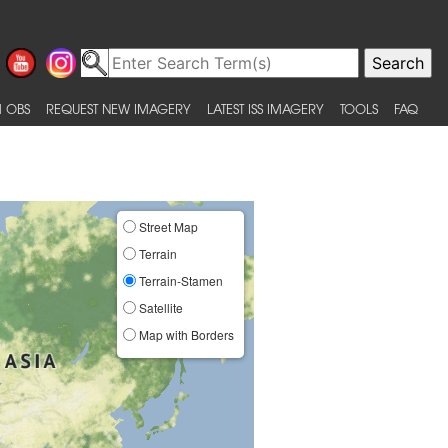
 OBS
REQUEST NEW IMAGERY
LATEST ISS IMAGERY
TOOLS
FAQ
Street Map
Terrain
Terrain-Stamen
Satellite
Map with Borders