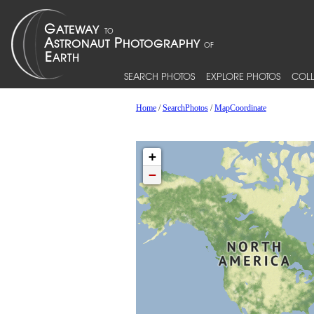
SEARCH PHOTOS
EXPLORE PHOTOS
COLL
Home
/
SearchPhotos
/
MapCoordinate
+
−