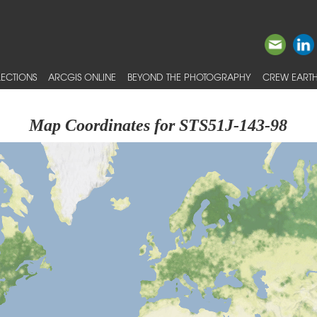
ECTIONS
ARCGIS ONLINE
BEYOND THE PHOTOGRAPHY
CREW EARTH
Map Coordinates for STS51J-143-98