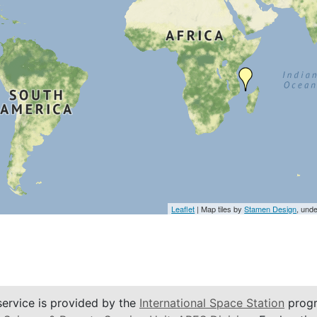
Leaflet
| Map tiles by
Stamen Design
, und
service is provided by the
International Space Station
progr