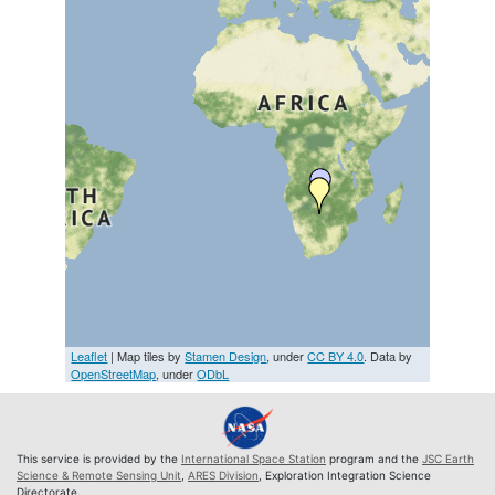
Leaflet
| Map tiles by
Stamen Design
, under
CC BY 4.0
. Data by
OpenStreetMap
, under
ODbL
This service is provided by the
International Space Station
program and the
JSC Earth
Science & Remote Sensing Unit
,
ARES Division
, Exploration Integration Science
Directorate.