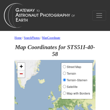
Home
/
SearchPhotos
/
MapCoordinate
Map Coordinates for STS51I-40-
58
+
Street Map
−
Terrain
Terrain-Stamen
Satellite
Map with Borders