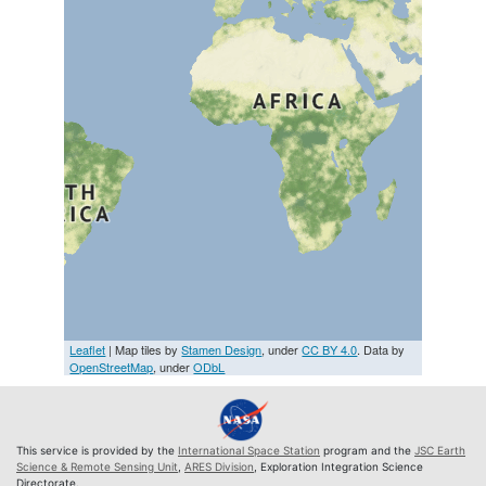
Leaflet
| Map tiles by
Stamen Design
, under
CC BY 4.0
. Data by
OpenStreetMap
, under
ODbL
This service is provided by the
International Space Station
program and the
JSC Earth
Science & Remote Sensing Unit
,
ARES Division
, Exploration Integration Science
Directorate.