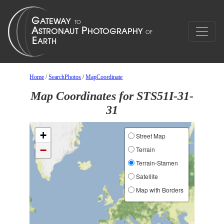
Home
/
SearchPhotos
/
MapCoordinate
Map Coordinates for STS51I-31-
31
+
Street Map
−
Terrain
Terrain-Stamen
Satellite
Map with Borders