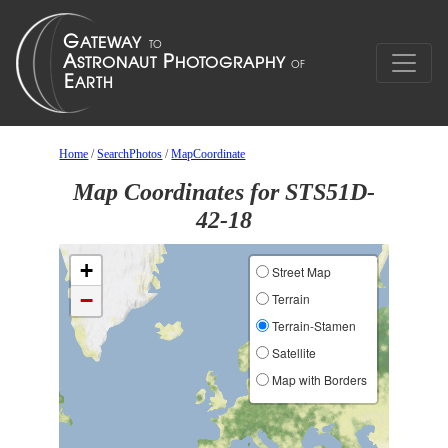
Home
/
SearchPhotos
/
MapCoordinate
Map Coordinates for STS51D-
42-18
+
Street Map
−
Terrain
Terrain-Stamen
Satellite
Map with Borders