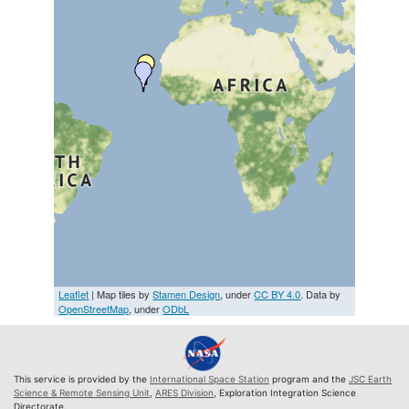
Leaflet
| Map tiles by
Stamen Design
, under
CC BY 4.0
. Data by
OpenStreetMap
, under
ODbL
This service is provided by the
International Space Station
program and the
JSC Earth
Science & Remote Sensing Unit
,
ARES Division
, Exploration Integration Science
Directorate.