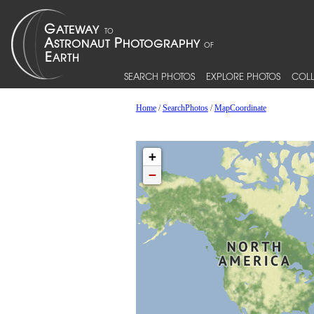
SEARCH PHOTOS
EXPLORE PHOTOS
COLL
Home
/
SearchPhotos
/
MapCoordinate
+
−