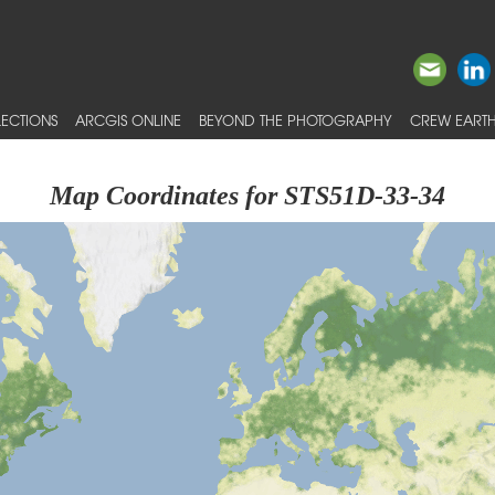
ECTIONS
ARCGIS ONLINE
BEYOND THE PHOTOGRAPHY
CREW EARTH
Map Coordinates for STS51D-33-34