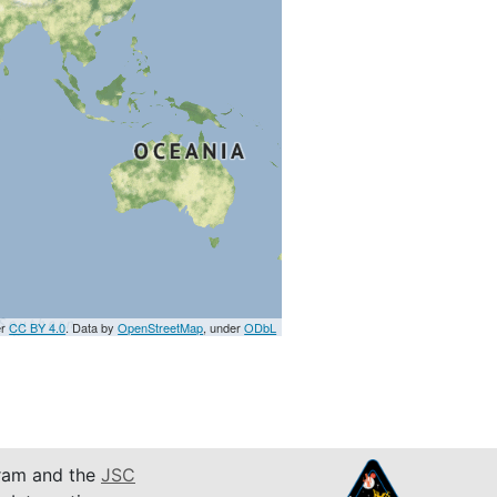
er
CC BY 4.0
. Data by
OpenStreetMap
, under
ODbL
am and the
JSC