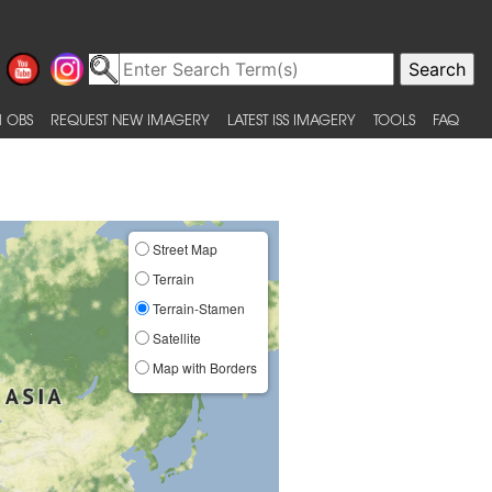
 OBS
REQUEST NEW IMAGERY
LATEST ISS IMAGERY
TOOLS
FAQ
Street Map
Terrain
Terrain-Stamen
Satellite
Map with Borders