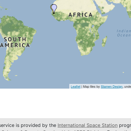
Leaflet
| Map tiles by
Stamen Design
, und
service is provided by the
International Space Station
progr