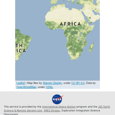
Leaflet
| Map tiles by
Stamen Design
, under
CC BY 4.0
. Data by
OpenStreetMap
, under
ODbL
This service is provided by the
International Space Station
program and the
JSC Earth
Science & Remote Sensing Unit
,
ARES Division
, Exploration Integration Science
Directorate.