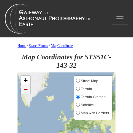
Home
/
SearchPhotos
/
MapCoordinate
Map Coordinates for STS51C-
143-32
+
Street Map
−
Terrain
Terrain-Stamen
Satellite
Map with Borders