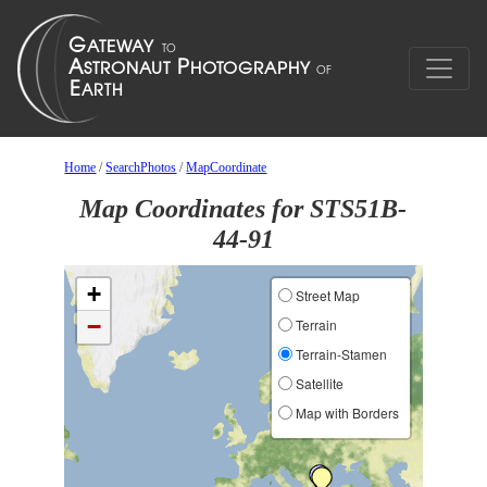
Home
/
SearchPhotos
/
MapCoordinate
Map Coordinates for STS51B-
44-91
+
Street Map
−
Terrain
Terrain-Stamen
Satellite
Map with Borders