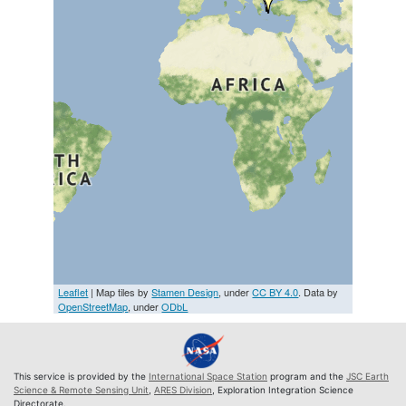
Leaflet
| Map tiles by
Stamen Design
, under
CC BY 4.0
. Data by
OpenStreetMap
, under
ODbL
This service is provided by the
International Space Station
program and the
JSC Earth
Science & Remote Sensing Unit
,
ARES Division
, Exploration Integration Science
Directorate.