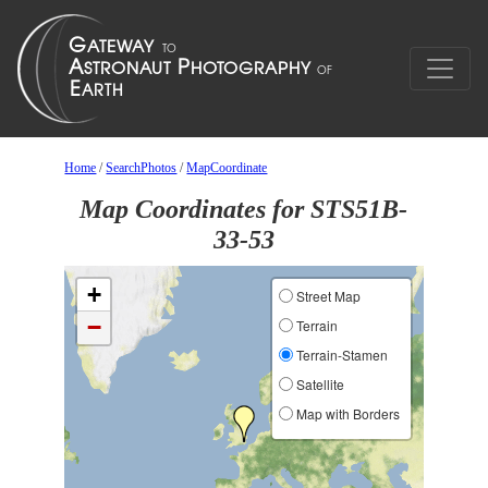
Home
/
SearchPhotos
/
MapCoordinate
Map Coordinates for STS51B-
33-53
+
Street Map
−
Terrain
Terrain-Stamen
Satellite
Map with Borders