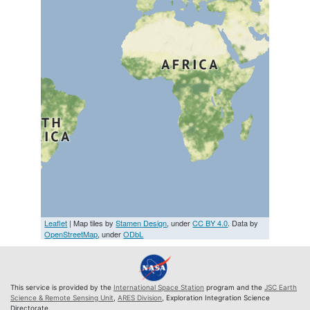
Leaflet
| Map tiles by
Stamen Design
, under
CC BY 4.0
. Data by
OpenStreetMap
, under
ODbL
This service is provided by the
International Space Station
program and the
JSC Earth
Science & Remote Sensing Unit
,
ARES Division
, Exploration Integration Science
Directorate.