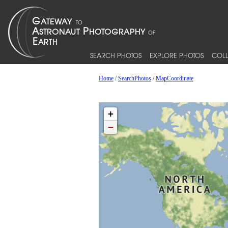
SEARCH PHOTOS
EXPLORE PHOTOS
COLL
Home
/
SearchPhotos
/
MapCoordinate
+
−