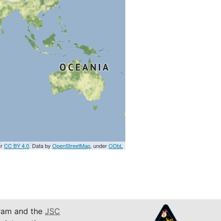
er
CC BY 4.0
. Data by
OpenStreetMap
, under
ODbL
am and the
JSC