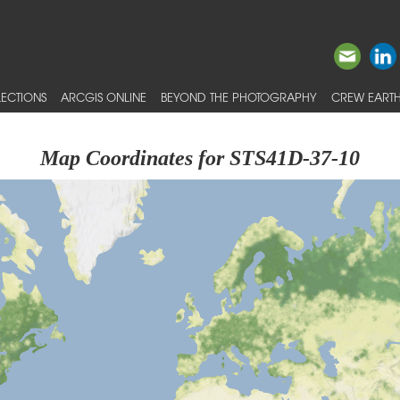
ECTIONS
ARCGIS ONLINE
BEYOND THE PHOTOGRAPHY
CREW EARTH
Map Coordinates for STS41D-37-10