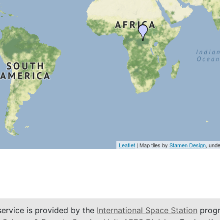
Leaflet
| Map tiles by
Stamen Design
, und
service is provided by the
International Space Station
progr