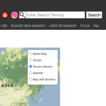
 OBS
REQUEST NEW IMAGERY
LATEST ISS IMAGERY
TOOLS
FAQ
Street Map
Terrain
Terrain-Stamen
Satellite
Map with Borders