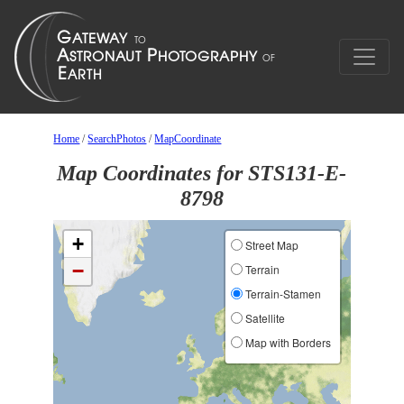
Home
/
SearchPhotos
/
MapCoordinate
Map Coordinates for STS131-E-
8798
+
Street Map
−
Terrain
Terrain-Stamen
Satellite
Map with Borders