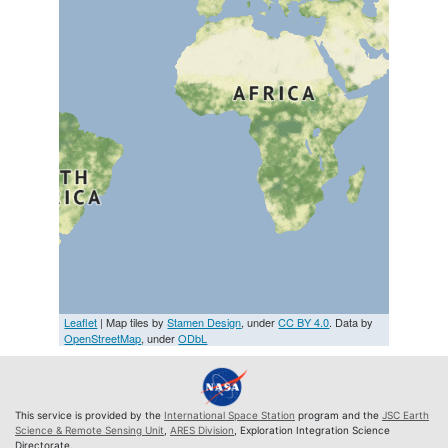
Leaflet
| Map tiles by
Stamen Design
, under
CC BY 4.0
. Data by
OpenStreetMap
, under
ODbL
This service is provided by the
International Space Station
program and the
JSC Earth
Science & Remote Sensing Unit
,
ARES Division
, Exploration Integration Science
Directorate.