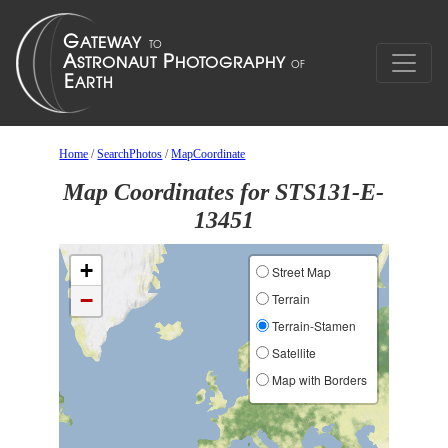
Home
/
SearchPhotos
/
MapCoordinate
Map Coordinates for STS131-E-
13451
+
Street Map
−
Terrain
Terrain-Stamen
Satellite
Map with Borders