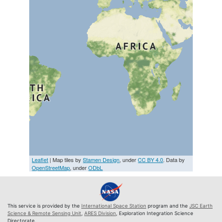
Leaflet
| Map tiles by
Stamen Design
, under
CC BY 4.0
. Data by
OpenStreetMap
, under
ODbL
This service is provided by the
International Space Station
program and the
JSC Earth
Science & Remote Sensing Unit
,
ARES Division
, Exploration Integration Science
Directorate.