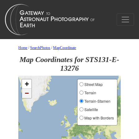
Home
/
SearchPhotos
/
MapCoordinate
Map Coordinates for STS131-E-
13276
+
Street Map
−
Terrain
Terrain-Stamen
Satellite
Map with Borders