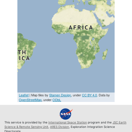
Leaflet
| Map tiles by
Stamen Design
, under
CC BY 4.0
. Data by
OpenStreetMap
, under
ODbL
This service is provided by the
International Space Station
program and the
JSC Earth
Science & Remote Sensing Unit
,
ARES Division
, Exploration Integration Science
Directorate.