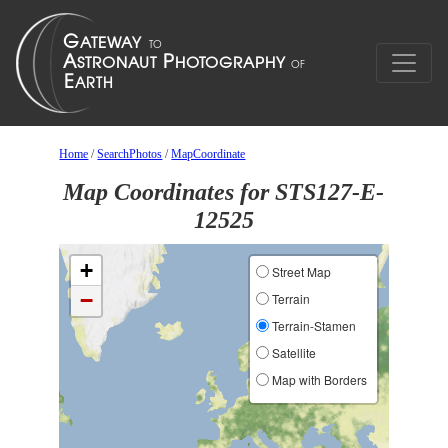
Home
/
SearchPhotos
/
MapCoordinate
Map Coordinates for STS127-E-
12525
+
Street Map
−
Terrain
Terrain-Stamen
Satellite
Map with Borders