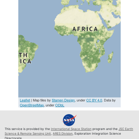
Leaflet
| Map tiles by
Stamen Design
, under
CC BY 4.0
. Data by
OpenStreetMap
, under
ODbL
This service is provided by the
International Space Station
program and the
JSC Earth
Science & Remote Sensing Unit
,
ARES Division
, Exploration Integration Science
Directorate.