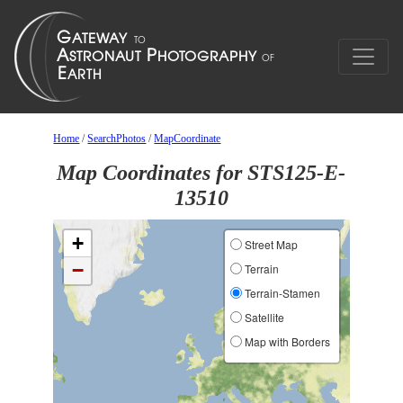
Home
/
SearchPhotos
/
MapCoordinate
Map Coordinates for STS125-E-
13510
+
Street Map
−
Terrain
Terrain-Stamen
Satellite
Map with Borders