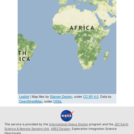
Leaflet
| Map tiles by
Stamen Design
, under
CC BY 4.0
. Data by
OpenStreetMap
, under
ODbL
This service is provided by the
International Space Station
program and the
JSC Earth
Science & Remote Sensing Unit
,
ARES Division
, Exploration Integration Science
Directorate.