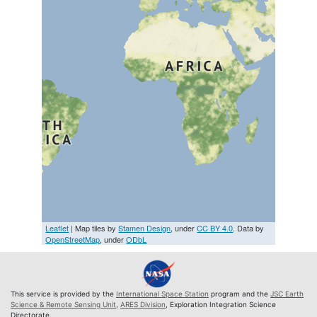
Leaflet
| Map tiles by
Stamen Design
, under
CC BY 4.0
. Data by
OpenStreetMap
, under
ODbL
This service is provided by the
International Space Station
program and the
JSC Earth
Science & Remote Sensing Unit
,
ARES Division
, Exploration Integration Science
Directorate.