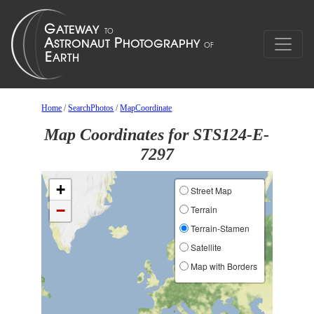
Home
/
SearchPhotos
/
MapCoordinate
Map Coordinates for STS124-E-
7297
+
Street Map
−
Terrain
Terrain-Stamen
Satellite
Map with Borders