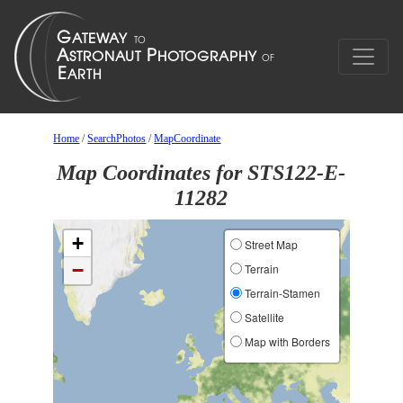
Home
/
SearchPhotos
/
MapCoordinate
Map Coordinates for STS122-E-
11282
+
Street Map
−
Terrain
Terrain-Stamen
Satellite
Map with Borders