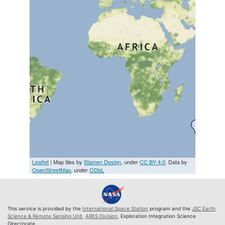
Leaflet
| Map tiles by
Stamen Design
, under
CC BY 4.0
. Data by
OpenStreetMap
, under
ODbL
This service is provided by the
International Space Station
program and the
JSC Earth
Science & Remote Sensing Unit
,
ARES Division
, Exploration Integration Science
Directorate.