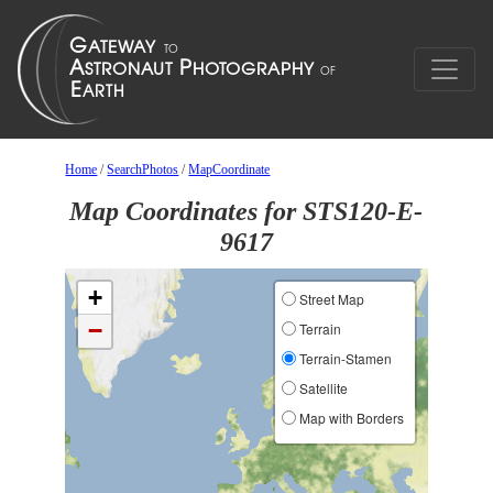
Home
/
SearchPhotos
/
MapCoordinate
Map Coordinates for STS120-E-
9617
+
Street Map
−
Terrain
Terrain-Stamen
Satellite
Map with Borders