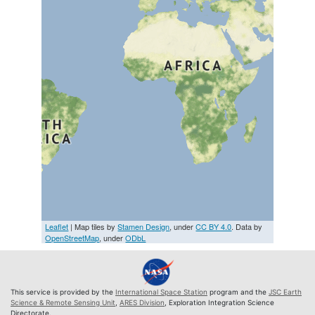
Leaflet
| Map tiles by
Stamen Design
, under
CC BY 4.0
. Data by
OpenStreetMap
, under
ODbL
This service is provided by the
International Space Station
program and the
JSC Earth
Science & Remote Sensing Unit
,
ARES Division
, Exploration Integration Science
Directorate.