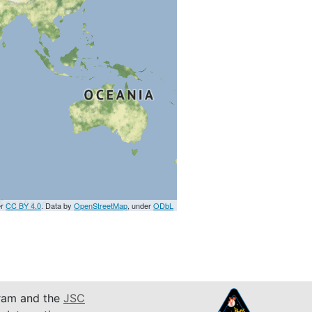
er
CC BY 4.0
. Data by
OpenStreetMap
, under
ODbL
am and the
JSC