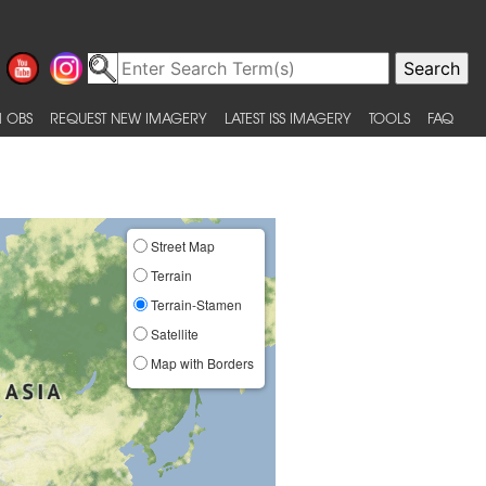
 OBS
REQUEST NEW IMAGERY
LATEST ISS IMAGERY
TOOLS
FAQ
Street Map
Terrain
Terrain-Stamen
Satellite
Map with Borders