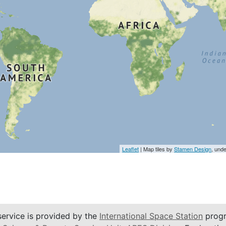
Leaflet
| Map tiles by
Stamen Design
, und
service is provided by the
International Space Station
progr