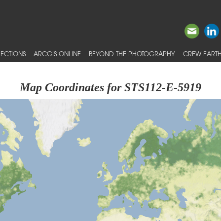
ECTIONS
ARCGIS ONLINE
BEYOND THE PHOTOGRAPHY
CREW EARTH
Map Coordinates for STS112-E-5919