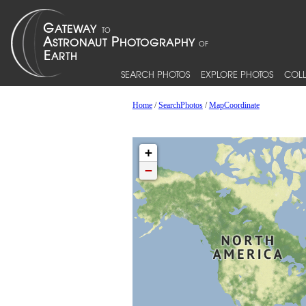
SEARCH PHOTOS
EXPLORE PHOTOS
COLL
Home
/
SearchPhotos
/
MapCoordinate
+
−