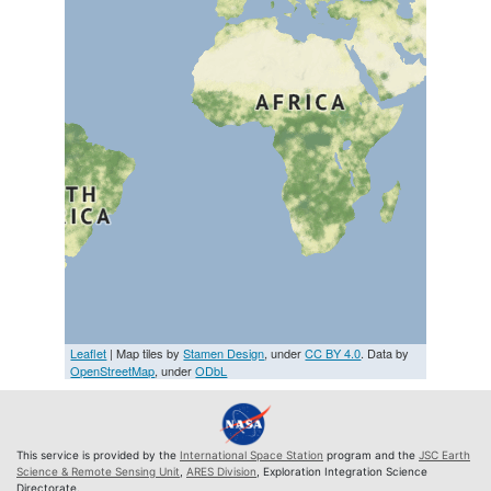
Leaflet
| Map tiles by
Stamen Design
, under
CC BY 4.0
. Data by
OpenStreetMap
, under
ODbL
This service is provided by the
International Space Station
program and the
JSC Earth
Science & Remote Sensing Unit
,
ARES Division
, Exploration Integration Science
Directorate.