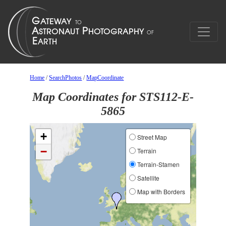
Home
/
SearchPhotos
/
MapCoordinate
Map Coordinates for STS112-E-
5865
+
Street Map
−
Terrain
Terrain-Stamen
Satellite
Map with Borders