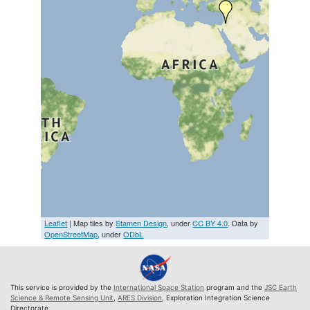
Leaflet
| Map tiles by
Stamen Design
, under
CC BY 4.0
. Data by
OpenStreetMap
, under
ODbL
This service is provided by the
International Space Station
program and the
JSC Earth
Science & Remote Sensing Unit
,
ARES Division
, Exploration Integration Science
Directorate.