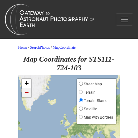
Home
/
SearchPhotos
/
MapCoordinate
Map Coordinates for STS111-
724-103
+
Street Map
−
Terrain
Terrain-Stamen
Satellite
Map with Borders