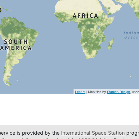
Leaflet
| Map tiles by
Stamen Design
, und
service is provided by the
International Space Station
progr