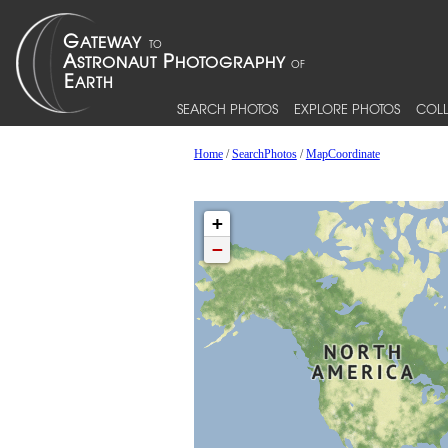
SEARCH PHOTOS
EXPLORE PHOTOS
COLL
Home
/
SearchPhotos
/
MapCoordinate
+
−