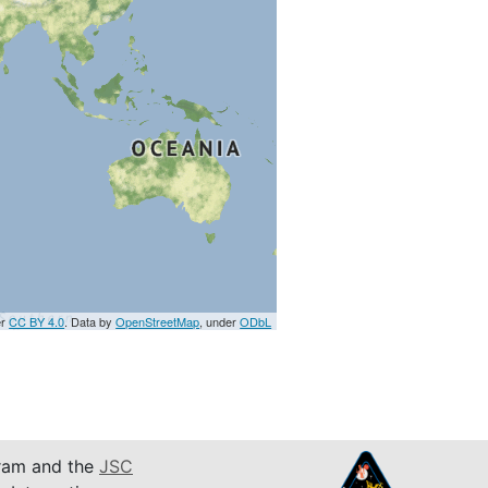
er
CC BY 4.0
. Data by
OpenStreetMap
, under
ODbL
am and the
JSC