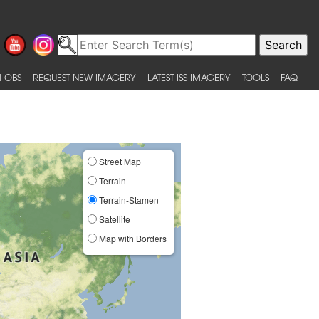
 OBS
REQUEST NEW IMAGERY
LATEST ISS IMAGERY
TOOLS
FAQ
Street Map
Terrain
Terrain-Stamen
Satellite
Map with Borders