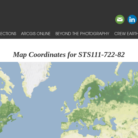
ECTIONS
ARCGIS ONLINE
BEYOND THE PHOTOGRAPHY
CREW EARTH
Map Coordinates for STS111-722-82