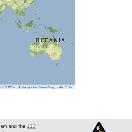
er
CC BY 4.0
. Data by
OpenStreetMap
, under
ODbL
am and the
JSC