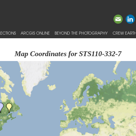
ECTIONS
ARCGIS ONLINE
BEYOND THE PHOTOGRAPHY
CREW EARTH
Map Coordinates for STS110-332-7