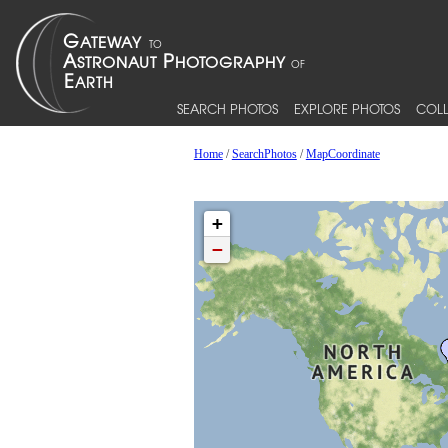
SEARCH PHOTOS
EXPLORE PHOTOS
COLL
Home
/
SearchPhotos
/
MapCoordinate
+
−