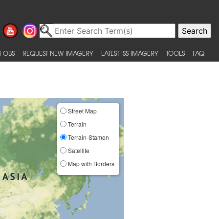
 OBS
REQUEST NEW IMAGERY
LATEST ISS IMAGERY
TOOLS
FAQ
Street Map
Terrain
Terrain-Stamen
Satellite
Map with Borders