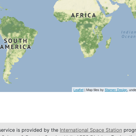
Leaflet
| Map tiles by
Stamen Design
, und
service is provided by the
International Space Station
progr