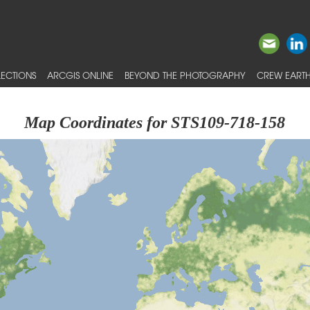
ECTIONS
ARCGIS ONLINE
BEYOND THE PHOTOGRAPHY
CREW EARTH
Map Coordinates for STS109-718-158