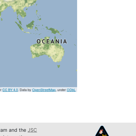
er
CC BY 4.0
. Data by
OpenStreetMap
, under
ODbL
am and the
JSC