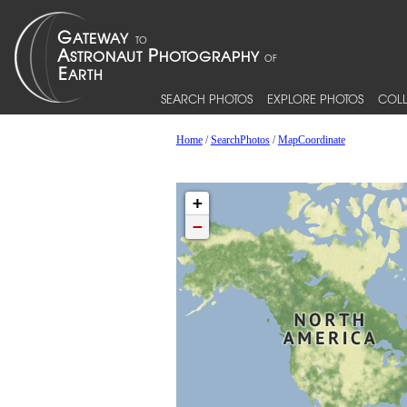
SEARCH PHOTOS
EXPLORE PHOTOS
COLL
Home
/
SearchPhotos
/
MapCoordinate
+
−