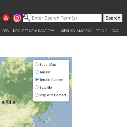
 OBS
REQUEST NEW IMAGERY
LATEST ISS IMAGERY
TOOLS
FAQ
Street Map
Terrain
Terrain-Stamen
Satellite
Map with Borders