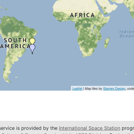
Leaflet
| Map tiles by
Stamen Design
, und
service is provided by the
International Space Station
progr