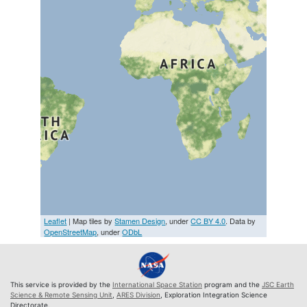
Leaflet
| Map tiles by
Stamen Design
, under
CC BY 4.0
. Data by
OpenStreetMap
, under
ODbL
This service is provided by the
International Space Station
program and the
JSC Earth
Science & Remote Sensing Unit
,
ARES Division
, Exploration Integration Science
Directorate.