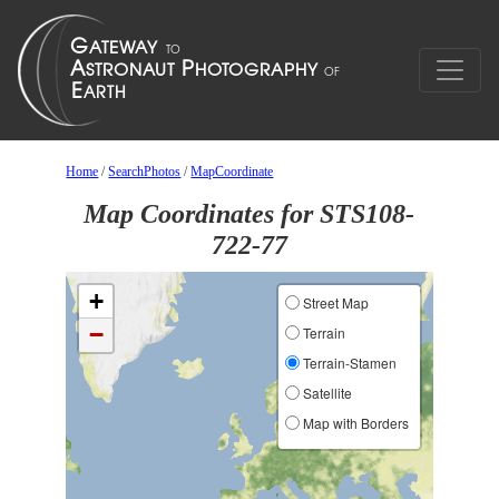
Home
/
SearchPhotos
/
MapCoordinate
Map Coordinates for STS108-
722-77
+
Street Map
−
Terrain
Terrain-Stamen
Satellite
Map with Borders