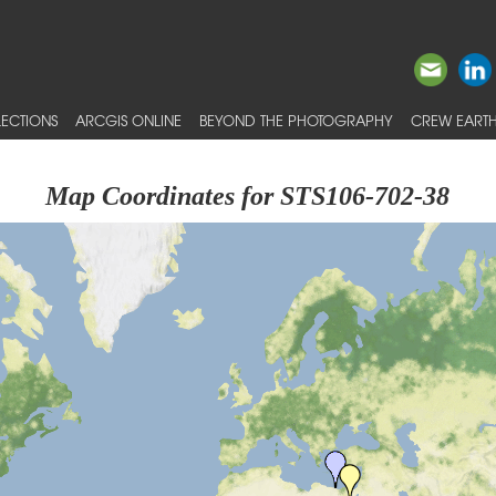
ECTIONS
ARCGIS ONLINE
BEYOND THE PHOTOGRAPHY
CREW EARTH
Map Coordinates for STS106-702-38