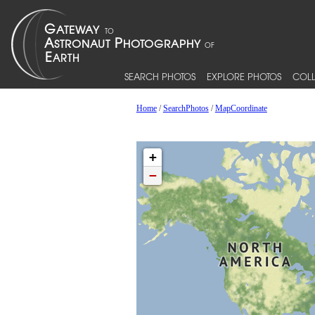
SEARCH PHOTOS
EXPLORE PHOTOS
COLL
Home
/
SearchPhotos
/
MapCoordinate
+
−