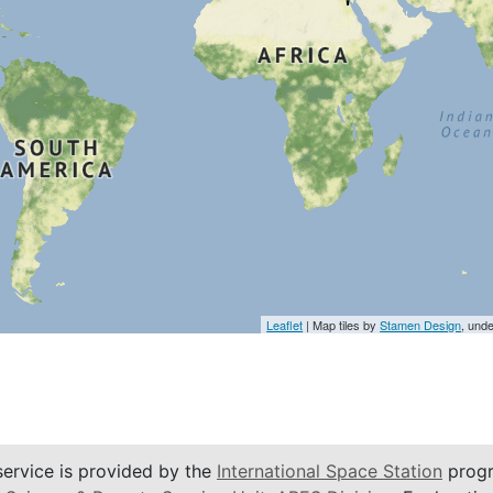
Leaflet
| Map tiles by
Stamen Design
, und
service is provided by the
International Space Station
progr