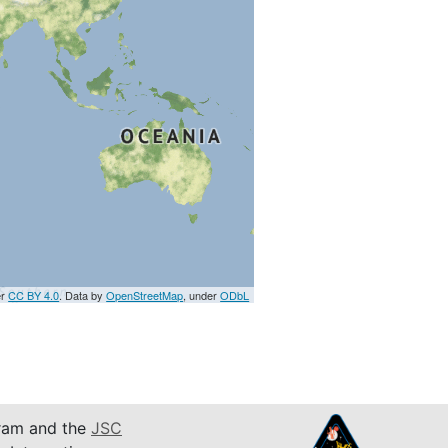
er
CC BY 4.0
. Data by
OpenStreetMap
, under
ODbL
am and the
JSC