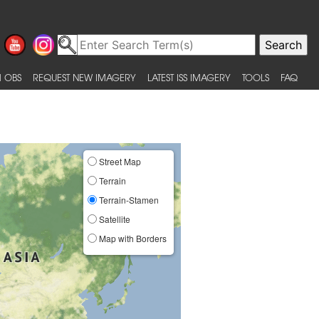
 OBS
REQUEST NEW IMAGERY
LATEST ISS IMAGERY
TOOLS
FAQ
Street Map
Terrain
Terrain-Stamen
Satellite
Map with Borders