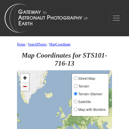
Home
/
SearchPhotos
/
MapCoordinate
Map Coordinates for STS101-
716-13
+
Street Map
−
Terrain
Terrain-Stamen
Satellite
Map with Borders