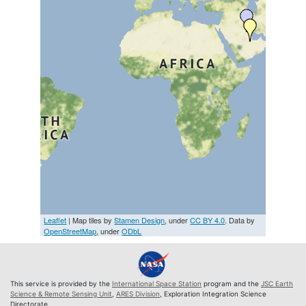
Leaflet
| Map tiles by
Stamen Design
, under
CC BY 4.0
. Data by
OpenStreetMap
, under
ODbL
This service is provided by the
International Space Station
program and the
JSC Earth
Science & Remote Sensing Unit
,
ARES Division
, Exploration Integration Science
Directorate.