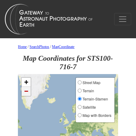
Home
/
SearchPhotos
/
MapCoordinate
Map Coordinates for STS100-
716-7
+
Street Map
−
Terrain
Terrain-Stamen
Satellite
Map with Borders