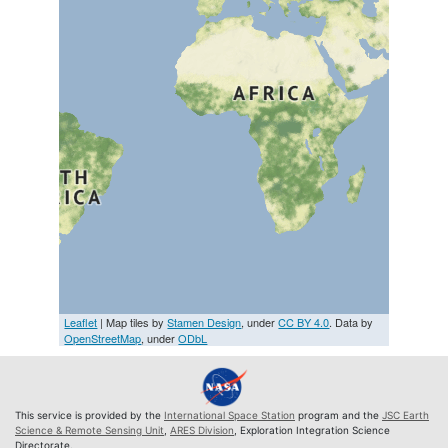
Leaflet
| Map tiles by
Stamen Design
, under
CC BY 4.0
. Data by
OpenStreetMap
, under
ODbL
This service is provided by the
International Space Station
program and the
JSC Earth
Science & Remote Sensing Unit
,
ARES Division
, Exploration Integration Science
Directorate.