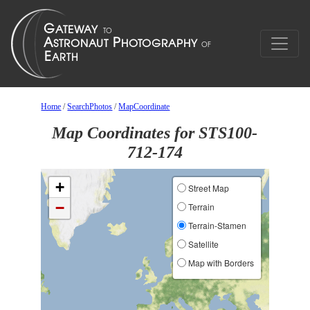
Home
/
SearchPhotos
/
MapCoordinate
Map Coordinates for STS100-
712-174
+
Street Map
−
Terrain
Terrain-Stamen
Satellite
Map with Borders