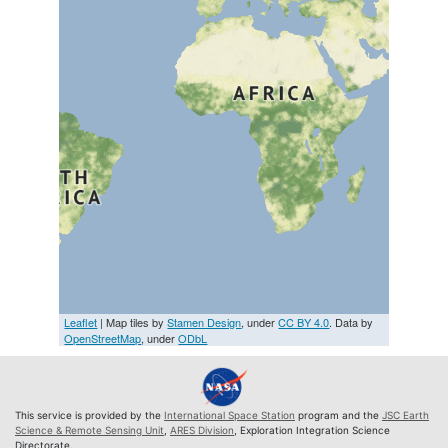
Leaflet
| Map tiles by
Stamen Design
, under
CC BY 4.0
. Data by
OpenStreetMap
, under
ODbL
This service is provided by the
International Space Station
program and the
JSC Earth
Science & Remote Sensing Unit
,
ARES Division
, Exploration Integration Science
Directorate.