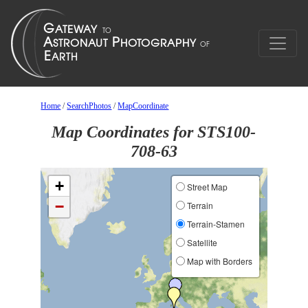
Home
/
SearchPhotos
/
MapCoordinate
Map Coordinates for STS100-
708-63
+
Street Map
−
Terrain
Terrain-Stamen
Satellite
Map with Borders