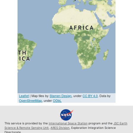
Leaflet
| Map tiles by
Stamen Design
, under
CC BY 4.0
. Data by
OpenStreetMap
, under
ODbL
This service is provided by the
International Space Station
program and the
JSC Earth
Science & Remote Sensing Unit
,
ARES Division
, Exploration Integration Science
Directorate.