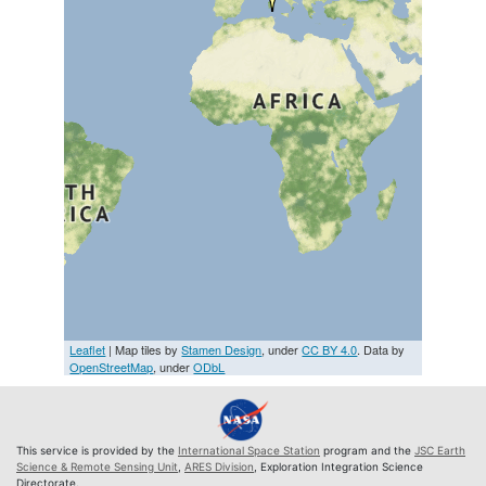
Leaflet
| Map tiles by
Stamen Design
, under
CC BY 4.0
. Data by
OpenStreetMap
, under
ODbL
This service is provided by the
International Space Station
program and the
JSC Earth
Science & Remote Sensing Unit
,
ARES Division
, Exploration Integration Science
Directorate.