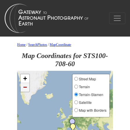
Home
/
SearchPhotos
/
MapCoordinate
Map Coordinates for STS100-
708-60
+
Street Map
−
Terrain
Terrain-Stamen
Satellite
Map with Borders