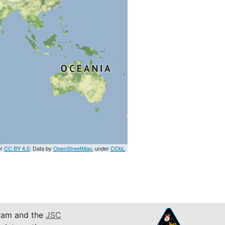
er
CC BY 4.0
. Data by
OpenStreetMap
, under
ODbL
am and the
JSC