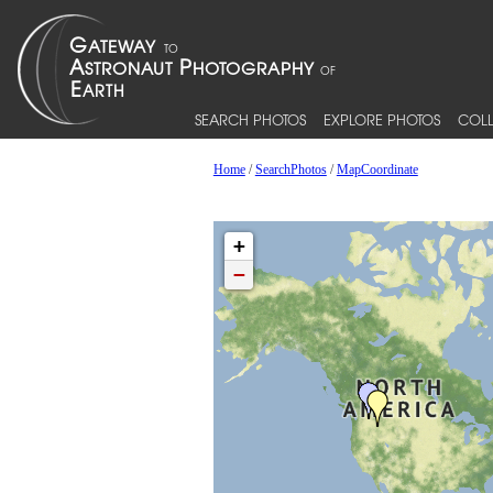
SEARCH PHOTOS
EXPLORE PHOTOS
COLL
Home
/
SearchPhotos
/
MapCoordinate
+
−