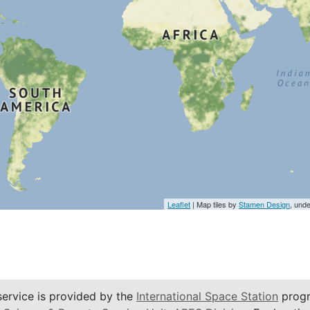
Leaflet
| Map tiles by
Stamen Design
, und
service is provided by the
International Space Station
progr