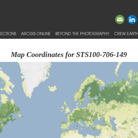
ECTIONS
ARCGIS ONLINE
BEYOND THE PHOTOGRAPHY
CREW EARTH
Map Coordinates for STS100-706-149