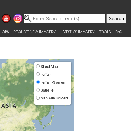
 OBS
REQUEST NEW IMAGERY
LATEST ISS IMAGERY
TOOLS
FAQ
Street Map
Terrain
Terrain-Stamen
Satellite
Map with Borders