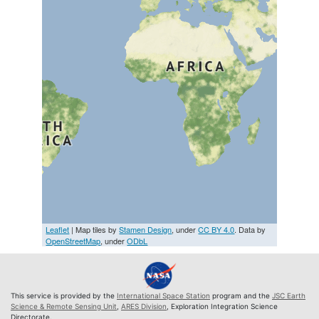
Leaflet
| Map tiles by
Stamen Design
, under
CC BY 4.0
. Data by
OpenStreetMap
, under
ODbL
This service is provided by the
International Space Station
program and the
JSC Earth
Science & Remote Sensing Unit
,
ARES Division
, Exploration Integration Science
Directorate.