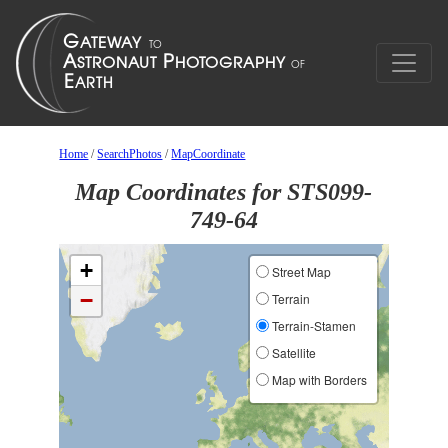
Home
/
SearchPhotos
/
MapCoordinate
Map Coordinates for STS099-
749-64
+
Street Map
−
Terrain
Terrain-Stamen
Satellite
Map with Borders