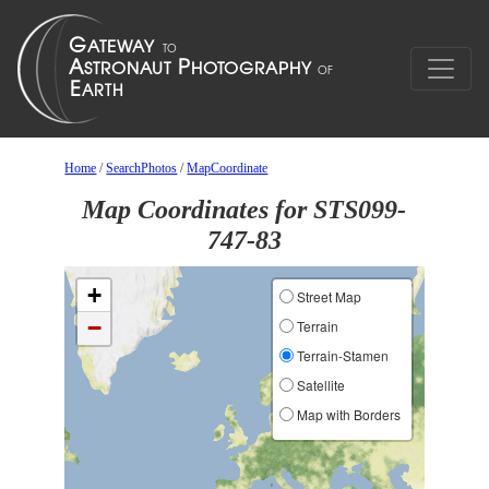
Home
/
SearchPhotos
/
MapCoordinate
Map Coordinates for STS099-
747-83
+
Street Map
−
Terrain
Terrain-Stamen
Satellite
Map with Borders