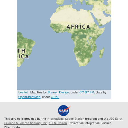
Leaflet
| Map tiles by
Stamen Design
, under
CC BY 4.0
. Data by
OpenStreetMap
, under
ODbL
This service is provided by the
International Space Station
program and the
JSC Earth
Science & Remote Sensing Unit
,
ARES Division
, Exploration Integration Science
Directorate.