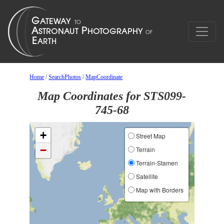
Home
/
SearchPhotos
/
MapCoordinate
Map Coordinates for STS099-
745-68
+
Street Map
−
Terrain
Terrain-Stamen
Satellite
Map with Borders