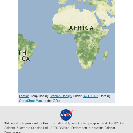
Leaflet
| Map tiles by
Stamen Design
, under
CC BY 4.0
. Data by
OpenStreetMap
, under
ODbL
This service is provided by the
International Space Station
program and the
JSC Earth
Science & Remote Sensing Unit
,
ARES Division
, Exploration Integration Science
Directorate.