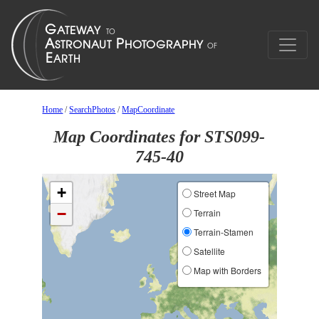
Home
/
SearchPhotos
/
MapCoordinate
Map Coordinates for STS099-
745-40
+
Street Map
−
Terrain
Terrain-Stamen
Satellite
Map with Borders