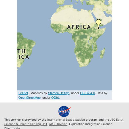
Leaflet
| Map tiles by
Stamen Design
, under
CC BY 4.0
. Data by
OpenStreetMap
, under
ODbL
This service is provided by the
International Space Station
program and the
JSC Earth
Science & Remote Sensing Unit
,
ARES Division
, Exploration Integration Science
Directorate.