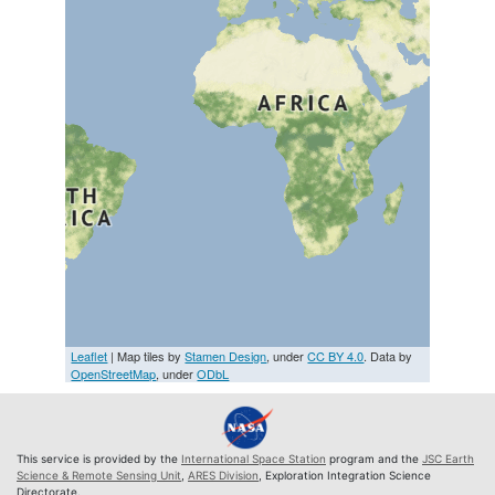
Leaflet
| Map tiles by
Stamen Design
, under
CC BY 4.0
. Data by
OpenStreetMap
, under
ODbL
This service is provided by the
International Space Station
program and the
JSC Earth
Science & Remote Sensing Unit
,
ARES Division
, Exploration Integration Science
Directorate.