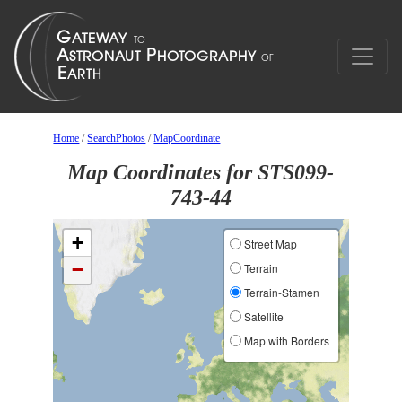
Home
/
SearchPhotos
/
MapCoordinate
Map Coordinates for STS099-
743-44
+
Street Map
−
Terrain
Terrain-Stamen
Satellite
Map with Borders