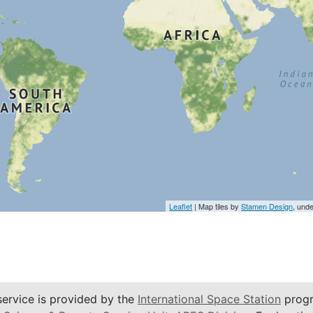
Leaflet
| Map tiles by
Stamen Design
, und
service is provided by the
International Space Station
progr