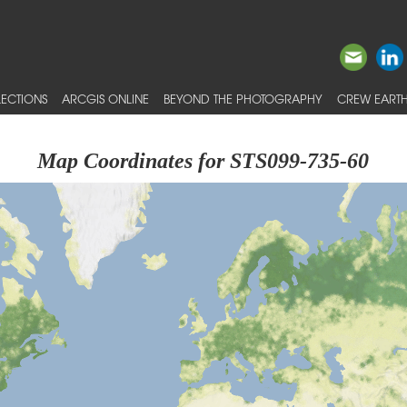
ECTIONS
ARCGIS ONLINE
BEYOND THE PHOTOGRAPHY
CREW EARTH
Map Coordinates for STS099-735-60