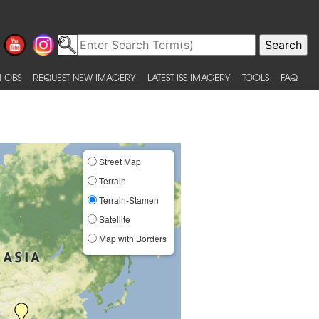
 OBS
REQUEST NEW IMAGERY
LATEST ISS IMAGERY
TOOLS
FAQ
Street Map
Terrain
Terrain-Stamen
Satellite
Map with Borders