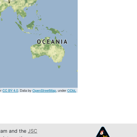
er
CC BY 4.0
. Data by
OpenStreetMap
, under
ODbL
am and the
JSC