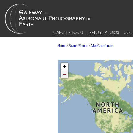
SEARCH PHOTOS
EXPLORE PHOTOS
COLL
Home
/
SearchPhotos
/
MapCoordinate
+
−