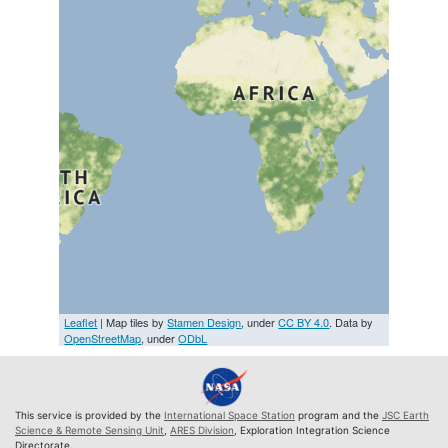
Leaflet
| Map tiles by
Stamen Design
, under
CC BY 4.0
. Data by
OpenStreetMap
, under
ODbL
This service is provided by the
International Space Station
program and the
JSC Earth
Science & Remote Sensing Unit
,
ARES Division
, Exploration Integration Science
Directorate.