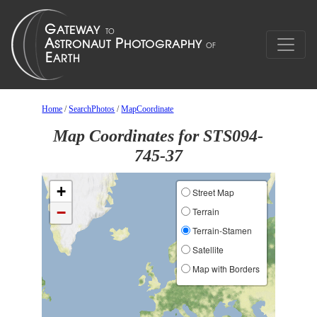
Home
/
SearchPhotos
/
MapCoordinate
Map Coordinates for STS094-
745-37
+
Street Map
−
Terrain
Terrain-Stamen
Satellite
Map with Borders