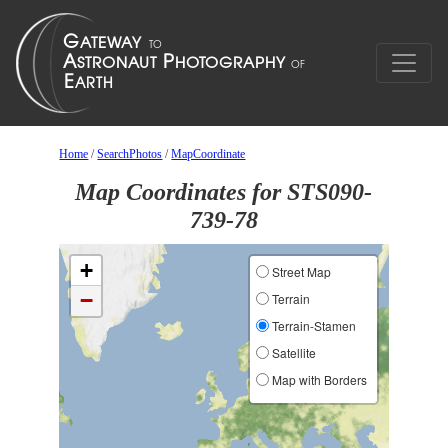
Home
/
SearchPhotos
/
MapCoordinate
Map Coordinates for STS090-
739-78
+
Street Map
−
Terrain
Terrain-Stamen
Satellite
Map with Borders