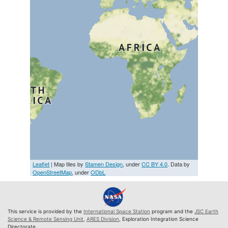
Leaflet
| Map tiles by
Stamen Design
, under
CC BY 4.0
. Data by
OpenStreetMap
, under
ODbL
This service is provided by the
International Space Station
program and the
JSC Earth
Science & Remote Sensing Unit
,
ARES Division
, Exploration Integration Science
Directorate.