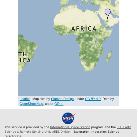
Leaflet
| Map tiles by
Stamen Design
, under
CC BY 4.0
. Data by
OpenStreetMap
, under
ODbL
This service is provided by the
International Space Station
program and the
JSC Earth
Science & Remote Sensing Unit
,
ARES Division
, Exploration Integration Science
Directorate.