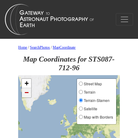
Home
/
SearchPhotos
/
MapCoordinate
Map Coordinates for STS087-
712-96
+
Street Map
−
Terrain
Terrain-Stamen
Satellite
Map with Borders