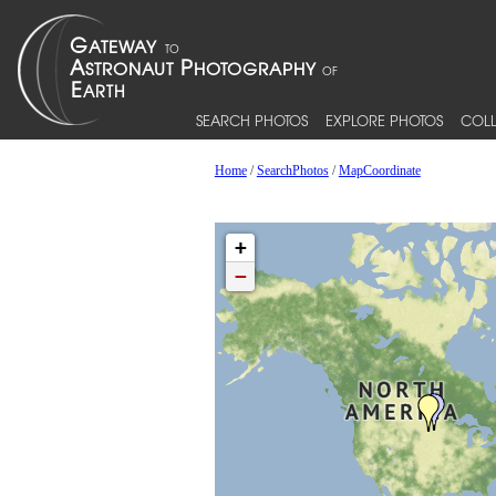
SEARCH PHOTOS
EXPLORE PHOTOS
COLL
Home
/
SearchPhotos
/
MapCoordinate
+
−