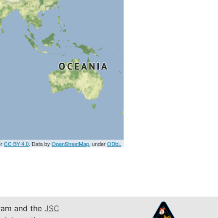
er
CC BY 4.0
. Data by
OpenStreetMap
, under
ODbL
am and the
JSC