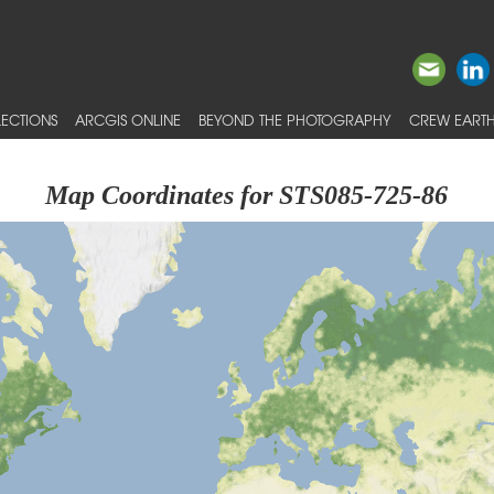
ECTIONS
ARCGIS ONLINE
BEYOND THE PHOTOGRAPHY
CREW EARTH
Map Coordinates for STS085-725-86