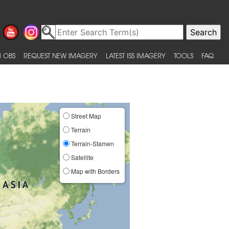
 OBS
REQUEST NEW IMAGERY
LATEST ISS IMAGERY
TOOLS
FAQ
Street Map
Terrain
Terrain-Stamen
Satellite
Map with Borders