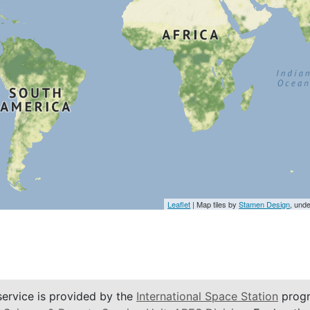
Leaflet
| Map tiles by
Stamen Design
, und
service is provided by the
International Space Station
progr