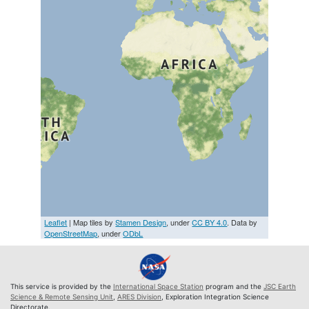
Leaflet
| Map tiles by
Stamen Design
, under
CC BY 4.0
. Data by
OpenStreetMap
, under
ODbL
This service is provided by the
International Space Station
program and the
JSC Earth
Science & Remote Sensing Unit
,
ARES Division
, Exploration Integration Science
Directorate.