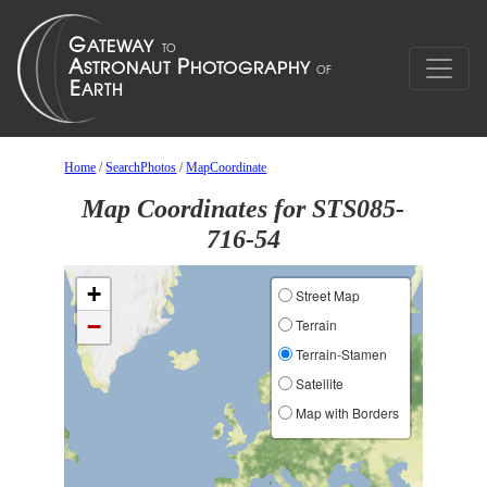
Home
/
SearchPhotos
/
MapCoordinate
Map Coordinates for STS085-
716-54
+
Street Map
−
Terrain
Terrain-Stamen
Satellite
Map with Borders