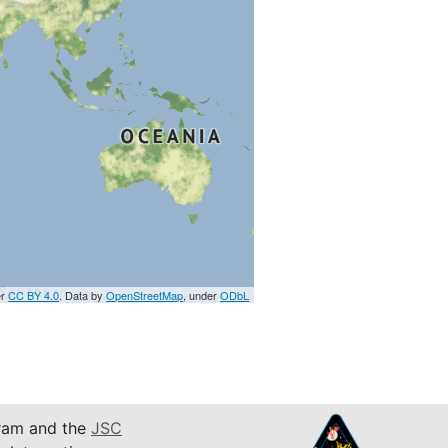
er
CC BY 4.0
. Data by
OpenStreetMap
, under
ODbL
am and the
JSC