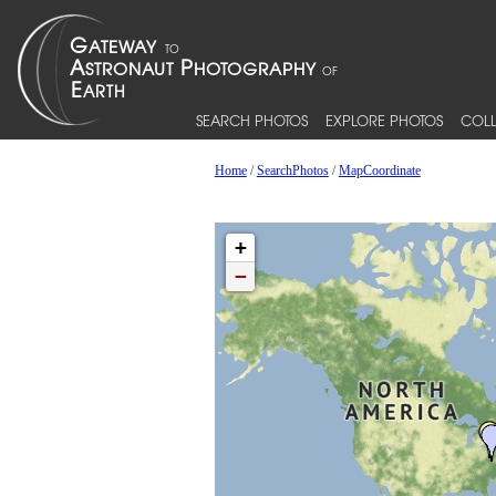
SEARCH PHOTOS
EXPLORE PHOTOS
COLL
Home
/
SearchPhotos
/
MapCoordinate
+
−