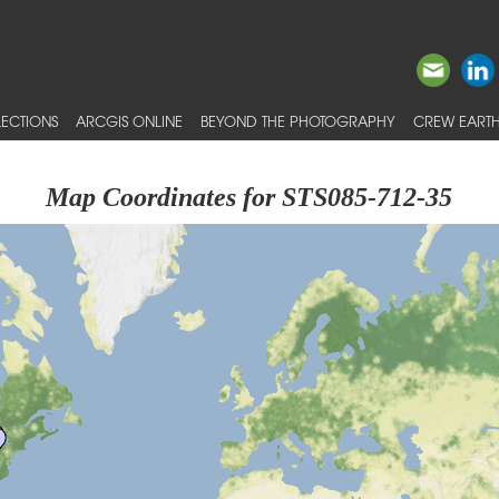
ECTIONS
ARCGIS ONLINE
BEYOND THE PHOTOGRAPHY
CREW EARTH
Map Coordinates for STS085-712-35