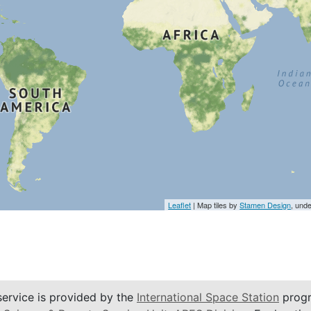
Leaflet
| Map tiles by
Stamen Design
, und
service is provided by the
International Space Station
progr