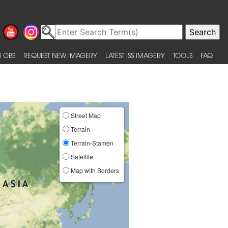
 OBS
REQUEST NEW IMAGERY
LATEST ISS IMAGERY
TOOLS
FAQ
Street Map
Terrain
Terrain-Stamen
Satellite
Map with Borders