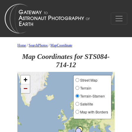
Home
/
SearchPhotos
/
MapCoordinate
Map Coordinates for STS084-
714-12
+
Street Map
−
Terrain
Terrain-Stamen
Satellite
Map with Borders