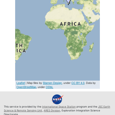
Leaflet
| Map tiles by
Stamen Design
, under
CC BY 4.0
. Data by
OpenStreetMap
, under
ODbL
This service is provided by the
International Space Station
program and the
JSC Earth
Science & Remote Sensing Unit
,
ARES Division
, Exploration Integration Science
Directorate.