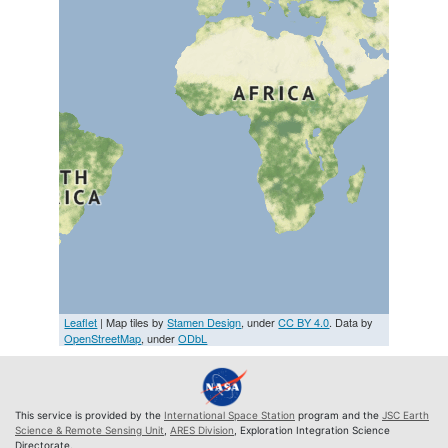
Leaflet
| Map tiles by
Stamen Design
, under
CC BY 4.0
. Data by
OpenStreetMap
, under
ODbL
This service is provided by the
International Space Station
program and the
JSC Earth
Science & Remote Sensing Unit
,
ARES Division
, Exploration Integration Science
Directorate.