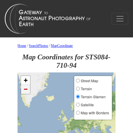
Home
/
SearchPhotos
/
MapCoordinate
Map Coordinates for STS084-
710-94
+
Street Map
−
Terrain
Terrain-Stamen
Satellite
Map with Borders