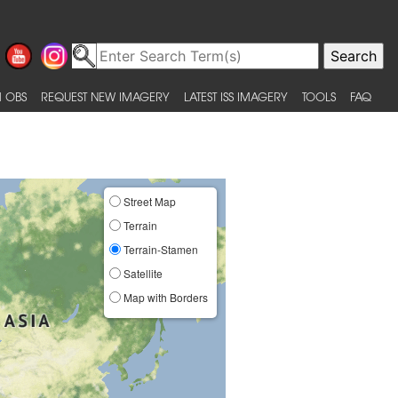
 OBS
REQUEST NEW IMAGERY
LATEST ISS IMAGERY
TOOLS
FAQ
Street Map
Terrain
Terrain-Stamen
Satellite
Map with Borders