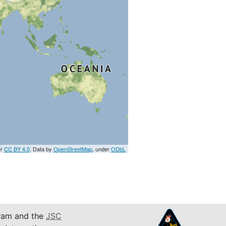
er
CC BY 4.0
. Data by
OpenStreetMap
, under
ODbL
am and the
JSC