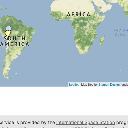
Leaflet
| Map tiles by
Stamen Design
, und
service is provided by the
International Space Station
progr