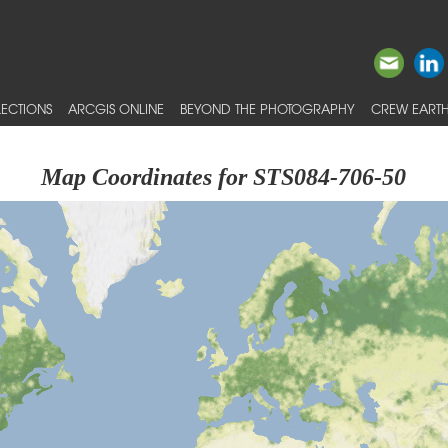
ECTIONS
ARCGIS ONLINE
BEYOND THE PHOTOGRAPHY
CREW EARTH
Map Coordinates for STS084-706-50