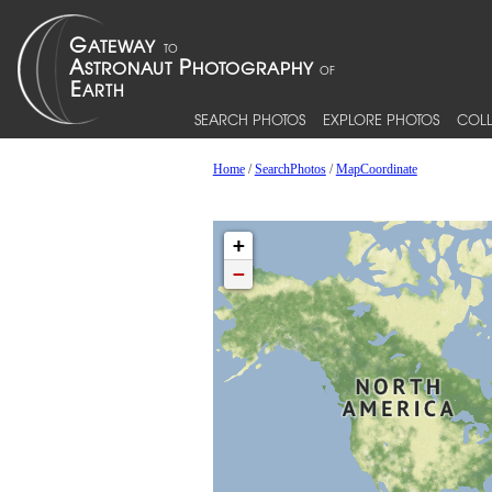
SEARCH PHOTOS
EXPLORE PHOTOS
COLL
Home
/
SearchPhotos
/
MapCoordinate
+
−