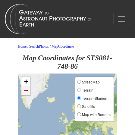
Home
/
SearchPhotos
/
MapCoordinate
Map Coordinates for STS081-
748-86
+
Street Map
−
Terrain
Terrain-Stamen
Satellite
Map with Borders