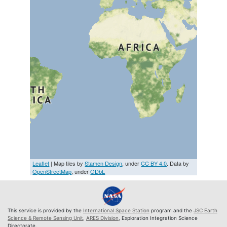
Leaflet
| Map tiles by
Stamen Design
, under
CC BY 4.0
. Data by
OpenStreetMap
, under
ODbL
This service is provided by the
International Space Station
program and the
JSC Earth
Science & Remote Sensing Unit
,
ARES Division
, Exploration Integration Science
Directorate.