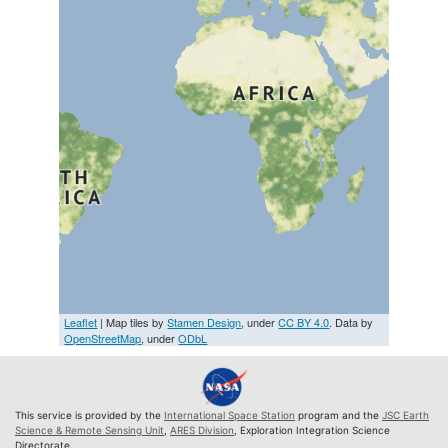
Leaflet
| Map tiles by
Stamen Design
, under
CC BY 4.0
. Data by
OpenStreetMap
, under
ODbL
This service is provided by the
International Space Station
program and the
JSC Earth
Science & Remote Sensing Unit
,
ARES Division
, Exploration Integration Science
Directorate.