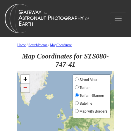
Home
/
SearchPhotos
/
MapCoordinate
Map Coordinates for STS080-
747-41
+
Street Map
−
Terrain
Terrain-Stamen
Satellite
Map with Borders